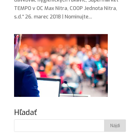
TEMPO v OC Max Nitra, COOP Jednota Nitra,
s.d.“ 26. marec 2018 | Nominujte...
Hľadať