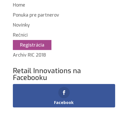
Home
Ponuka pre partnerov
Novinky
Rečníci
Registrácia
Archív RIC 2018
Retail Innovations na
Facebooku
Facebook