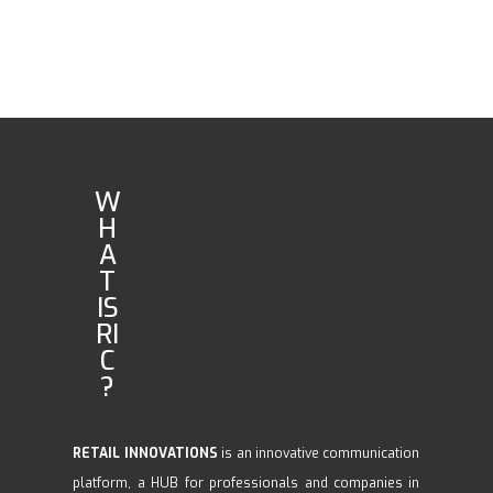
W
H
A
T
IS
RI
C
?
RETAIL INNOVATIONS
is an innovative communication
platform, a HUB for professionals and companies in