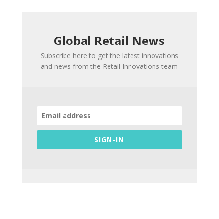
Global Retail News
Subscribe here to get the latest innovations
and news from the Retail Innovations team
SIGN-IN