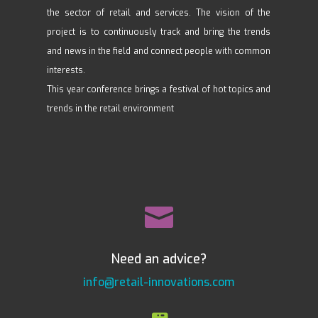
the sector of retail and services. The vision of the
project is to continuously track and bring the trends
and news in the field and connect people with common
interests.
This year conference brings a festival of hot topics and
trends in the retail environment

Need an advice?
info@retail-innovations.com