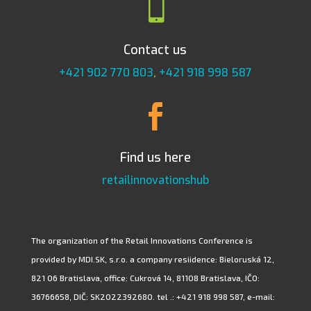

Contact us
+421 902 770 803
,
+421 918 998 587

Find us here
retailinnovationshub
The organization of the Retail Innovations Conference is
provided by MDI.SK, s.r.o. a company resiidence: Bieloruská 12,
821 06 Bratislava, office: Cukrová 14, 81108 Bratislava, IČO:
36766658, DIČ: SK2022392680. tel .: +421 918 998 587, e-mail: