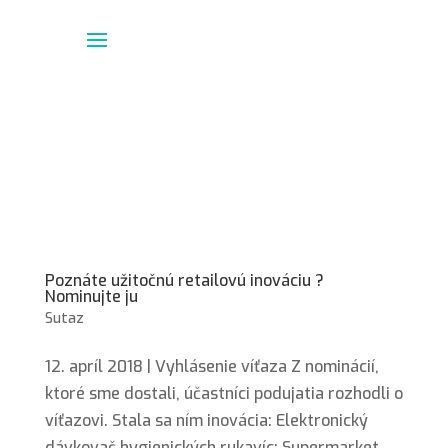
Poznáte užitočnú retailovú inováciu ?
Nominujte ju
Sutaz
12. apríl 2018 | Vyhlásenie víťaza Z nominácií,
ktoré sme dostali, účastníci podujatia rozhodli o
víťazovi. Stala sa ním inovácia: Elektronický
dávkovač hygienických rukavíc; Supermarket