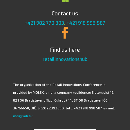
Contact us
+421 902 770 803
,
+421 918 998 587

Find us here
retailinnovationshub
The organization of the Retail Innovations Conference is
provided by MDI.SK, s.r.o. a company resiidence: Bieloruská 12,
821 06 Bratislava, office: Cukrová 14, 81108 Bratislava, IČO:
36766658, DIČ: SK2022392680. tel .: +421 918 998 587, e-mail:
mdi@mdi.sk