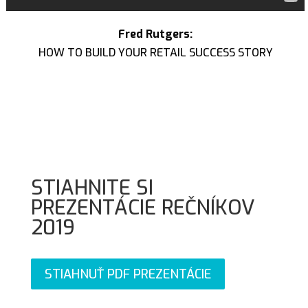
Fred Rutgers:
HOW TO BUILD YOUR RETAIL SUCCESS STORY
STIAHNITE SI
PREZENTÁCIE REČNÍKOV
2019
STIAHNUŤ PDF PREZENTÁCIE