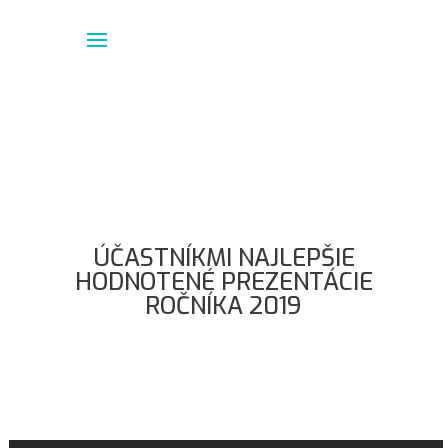
ÚČASTNÍKMI NAJLEPŠIE
HODNOTENÉ PREZENTÁCIE
ROČNÍKA 2019