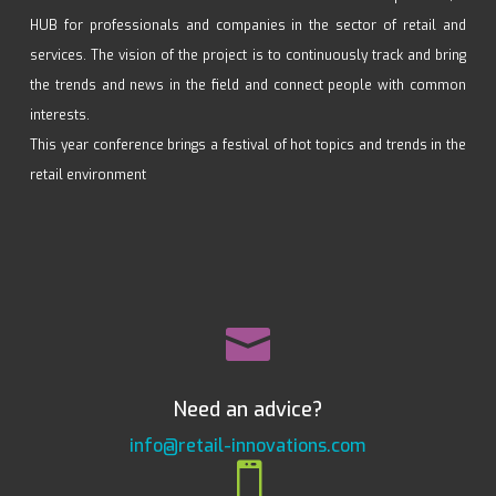
HUB for professionals and companies in the sector of retail and
services. The vision of the project is to continuously track and bring
the trends and news in the field and connect people with common
interests.
This year conference brings a festival of hot topics and trends in the
retail environment

Need an advice?
info@retail-innovations.com
