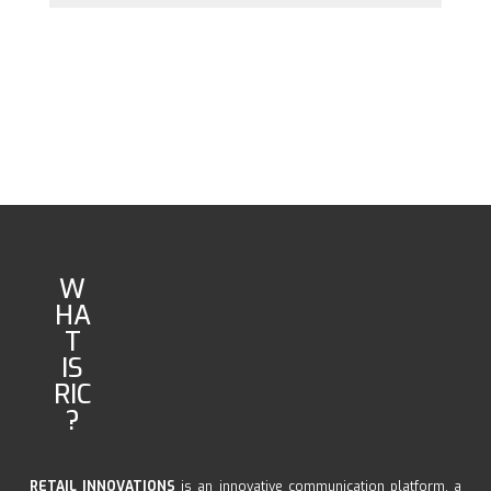
W
HA
T
IS
RIC
?
RETAIL INNOVATIONS
is an innovative communication platform, a