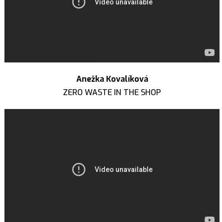
Anežka Kovalíková
ZERO WASTE IN THE SHOP