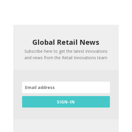
Global Retail News
Subscribe here to get the latest innovations
and news from the Retail Innovations team
SIGN-IN