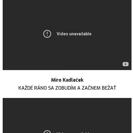
Miro Kadleček
KAŽDÉ RÁNO SA ZOBUDÍM A ZAČNEM BEŽAŤ