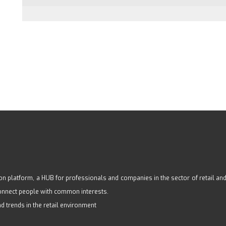
n platform, a HUB for professionals and companies in the sector of retail and s
 connect people with common interests.
nd trends in the retail environment