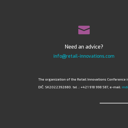

Need an advice?
info@retail-innovations.com
The organization of the Retail Innovations Conference is
DIČ: SK2022392680. tel .: +421 918 998 587, e-mail:
mdi