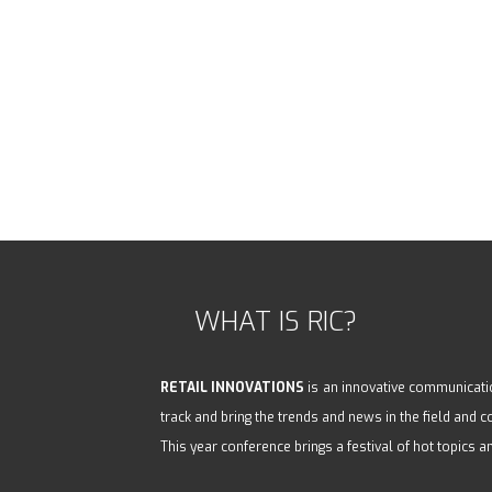
WHAT IS RIC?
RETAIL INNOVATIONS
is an innovative communicatio
track and bring the trends and news in the field and
This year conference brings a festival of hot topics a