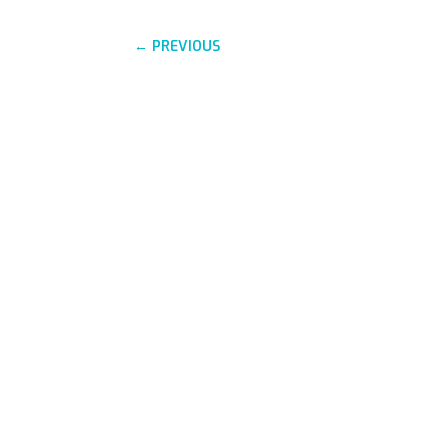
←
PREVIOUS