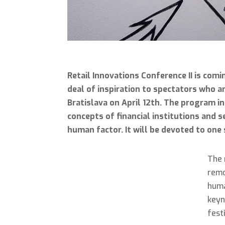
Retail Innovations Conference II is comi
deal of inspiration to spectators who ar
Bratislava on April 12th. The program in
concepts of financial institutions and 
human factor. It will be devoted to one
The 
remo
huma
keyn
fest