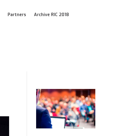
Partners
Archive RIC 2018