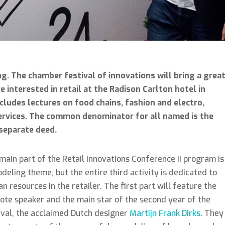
ng. The chamber festival of innovations will bring a grea
e interested in retail at the Radison Carlton hotel in
cludes lectures on food chains, fashion and electro,
services. The common denominator for all named is the
 separate deed.
main part of the Retail Innovations Conference II program is
deling theme, but the entire third activity is dedicated to
n resources in the retailer. The first part will feature the
ote speaker and the main star of the second year of the
ival, the acclaimed Dutch designer
Martijn Frank Dirks
. They 