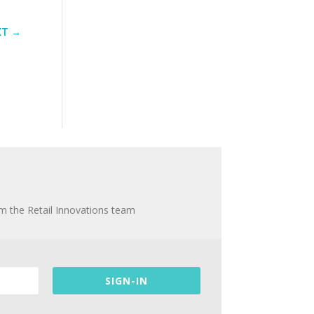
XT
→
om the Retail Innovations team
SIGN-IN