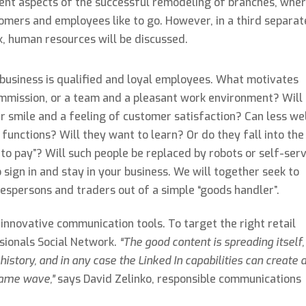
ent aspects of the successful remodeling of branches, whe
omers and employees like to go. However, in a third separat
k, human resources will be discussed.
m business is qualified and loyal employees. What motivates
 commission, or a team and a pleasant work environment? Will
er smile and a feeling of customer satisfaction? Can less we
functions? Will they want to learn? Or do they fall into the
 to pay”? Will such people be replaced by robots or self-ser
sign in and stay in your business. We will together seek to
espersons and traders out of a simple “goods handler”.
 innovative communication tools. To target the right retail
sionals Social Network.
“The good content is spreading itself,
history, and in any case the Linked In capabilities can create 
same wave,”
says David Zelinko, responsible communications