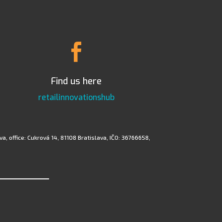

Find us here
retailinnovationshub
a, office: Cukrová 14, 81108 Bratislava, IČO: 36766658,