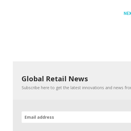
NE
Global Retail News
Subscribe here to get the latest innovations and news fr