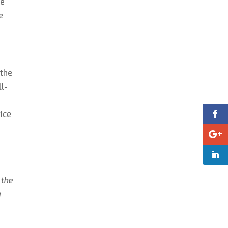
re
e
 the
ll-
vice
 the
a