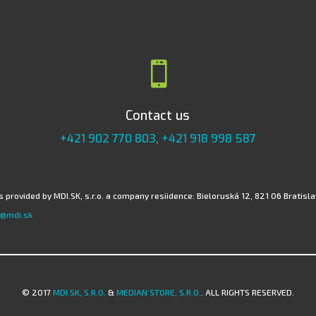

Contact us
+421 902 770 803
,
+421 918 998 587
 provided by MDI.SK, s.r.o. a company resiidence: Bieloruská 12, 821 06 Bratislav
@mdi.sk
© 2017
MDI.SK, S.R.O.
&
MEDIAN STORE, S.R.O.
. ALL RIGHTS RESERVED.