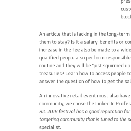
pres
cust
bloc
An article that is lacking in the long-ter
them to stay? Is it a salary, benefits or
increase in the fee also be made to a wid
qualified people also perform responsible 
routine and they will be “just squirmed up
treasuries? Learn how to access people to 
answer the question of how to get the sal
An innovative retail event must also have
community, we chose the Linked In Profes
RIC 2018 festival has a good reputation for 
targeting community that is tuned to the 
specialist.