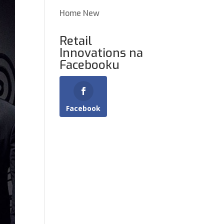
Home New
Retail
Innovations na
Facebooku
Facebook