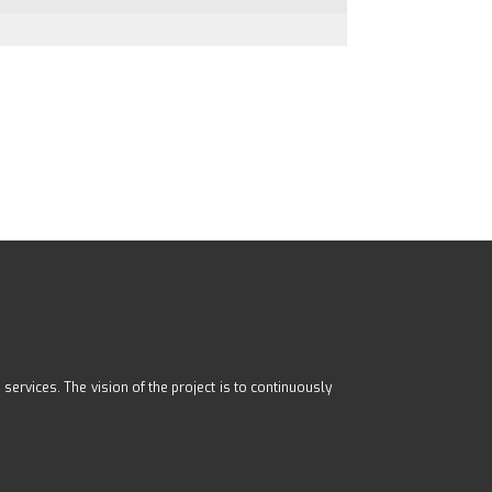
ervices. The vision of the project is to continuously