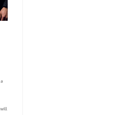
t
 a
will