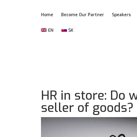
Home
Become Our Partner
Speakers
EN
SK
HR in store: Do 
seller of goods?