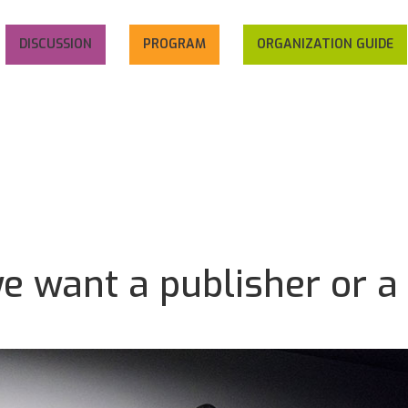
DISCUSSION
PROGRAM
ORGANIZATION GUIDE
we want a publisher or a