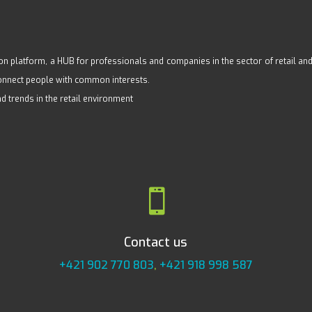
n platform, a HUB for professionals and companies in the sector of retail and s
 connect people with common interests.
nd trends in the retail environment

Contact us
+421 902 770 803
,
+421 918 998 587