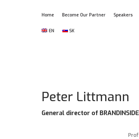
Home
Become Our Partner
Speakers
EN
SK
Peter Littmann
General director of BRANDINSI
Prof