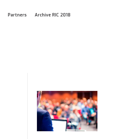
Partners
Archive RIC 2018