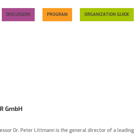
DISCUSSION
PROGRAM
ORGANIZATION GUIDE
DER GmbH
essor Dr. Peter Littmann is the general director of a leading