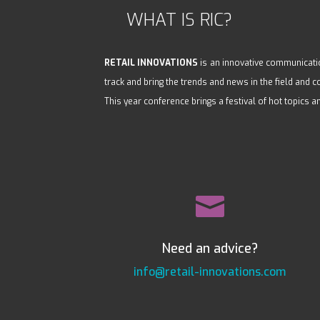
WHAT IS RIC?
RETAIL INNOVATIONS
is an innovative communicatio
track and bring the trends and news in the field and
This year conference brings a festival of hot topics a

Need an advice?
info@retail-innovations.com