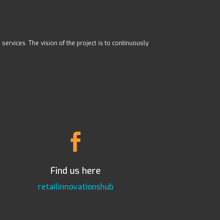
ervices. The vision of the project is to continuously

Find us here
retailinnovationshub