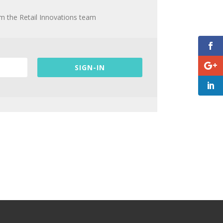
om the Retail Innovations team
SIGN-IN