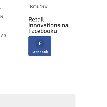
Home New
,
he
Retail
Innovations na
Facebooku
 AG,
Facebook