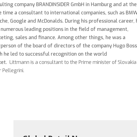
ulting company BRANDINSIDER GmbH in Hamburg and at the
 time a consultant to international companies, such as BMW
che, Google and McDonalds. During his professional career, 
 numerous leading positions in the field of management,
eting, sales and finance. Among other things, he was a
rperson of the board of directors of the company Hugo Boss
h he led to successful recognition on the world
ket.
Littmann is a consultant to the Prime minister of Slovakia
 Pellegrini.