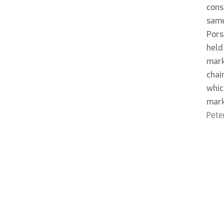
cons
same
Pors
held
mark
chai
whic
mar
Peter