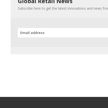
Global Retail News
Subscribe here to get the latest innovations and news fr